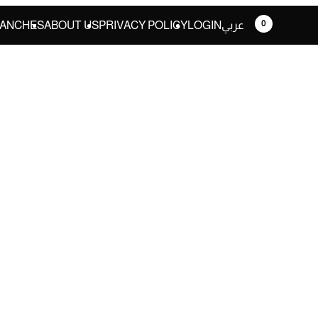
0
ANCHES
ABOUT US
PRIVACY POLICY
LOGIN
عربي